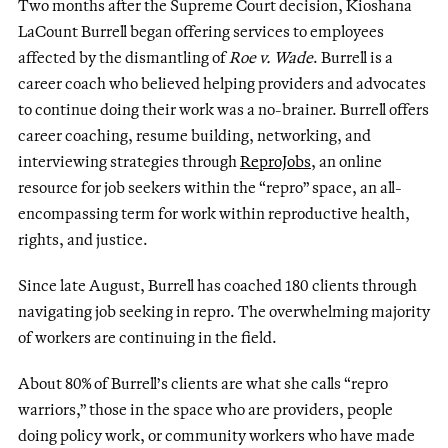
Two months after the Supreme Court decision, Kioshana
LaCount Burrell began offering services to employees
affected by the dismantling of
Roe v. Wade
. Burrell is a
career coach who believed helping providers and advocates
to continue doing their work was a no-brainer. Burrell offers
career coaching, resume building, networking, and
interviewing strategies through
ReproJobs
, an online
resource for job seekers within the “repro” space, an all-
encompassing term for work within reproductive health,
rights, and justice.
Since late August, Burrell has coached 180 clients through
navigating job seeking in repro. The overwhelming majority
of workers are continuing in the field.
About 80% of Burrell’s clients are what she calls “repro
warriors,” those in the space who are providers, people
doing policy work, or community workers who have made