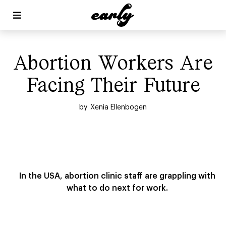


Abortion Workers Are
Facing Their Future
by
Xenia Ellenbogen
In the USA, abortion clinic staff are grappling with
what to do next for work.