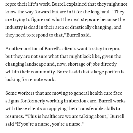
repro their life’s work. Burrell explained that they might not
know the way forward but are in it for the long haul. “They
are trying to figure out what the next steps are because the
industry is dead in their area or drastically changing, and
they need to respond to that,” Burrell said.
Another portion of Burrell’s clients want to stay in repro,
but they are not sure what that might look like, given the
changing landscape and, now, shortage of jobs directly
within their community. Burrell said that a large portion is
looking for remote work.
Some workers that are moving to general health care face
stigma for formerly working in abortion care. Burrell works
with these clients on applying their transferable skills to
resumes. “This is healthcare we are talking about,” Burrell
said “If you’re a nurse, you’re a nurse.”