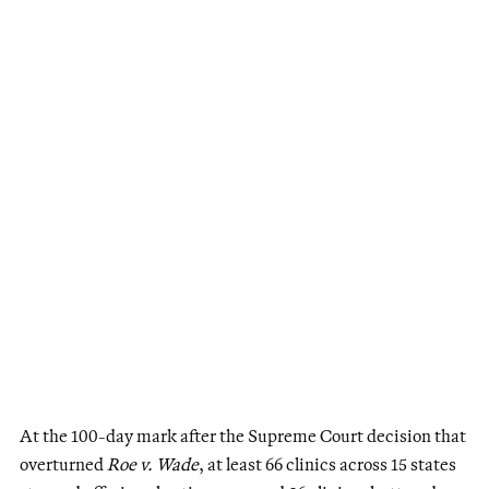
At the 100-day mark after the Supreme Court decision that
overturned
Roe v. Wade
, at least 66 clinics across 15 states