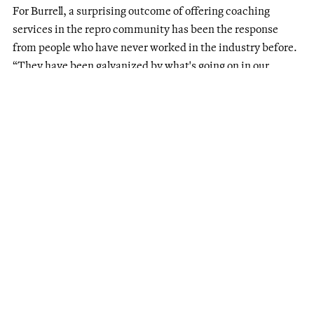
For Burrell, a surprising outcome of offering coaching
services in the repro community has been the response
from people who have never worked in the industry before.
“They have been galvanized by what's going on in our
country and want to lend their hands to the movement in a
more concrete way.”
Open but closed for abortion
In the fight to keep doors open, many clinics in states with
abortion restrictions that have been forced to stop offering
abortion care either still provide general reproductive
health services or have had to pivot their offerings.
Women’s Health Center of West Virginia paused abortion
care on June 24, 2022, due to a pre-
Roe
abortion ban from
the 1800s, Katie Quinonez, MPA, the clinic’s Executive
Director, explained. “We filed a lawsuit and secured an
injunction in July that allowed us to provide abortion care to