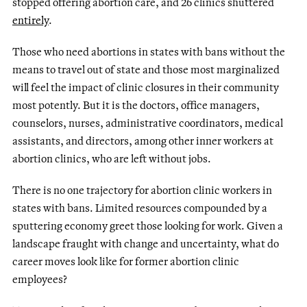
stopped offering abortion care, and 26 clinics shuttered
entirely
.
Those who need abortions in states with bans without the
means to travel out of state and those most marginalized
will feel the impact of clinic closures in their community
most potently. But it is the doctors, office managers,
counselors, nurses, administrative coordinators, medical
assistants, and directors, among other inner workers at
abortion clinics, who are left without jobs.
There is no one trajectory for abortion clinic workers in
states with bans. Limited resources compounded by a
sputtering economy greet those looking for work. Given a
landscape fraught with change and uncertainty, what do
career moves look like for former abortion clinic
employees?