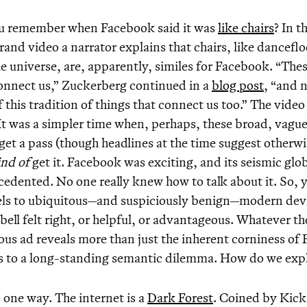
u remember when Facebook said it was
like chairs
? In t
rand video a narrator explains that chairs, like danceflo
e universe, are, apparently, similes for Facebook. “These
onnect us,” Zuckerberg continued in a
blog post
, “and 
f this tradition of things that connect us too.” The vide
It was a simpler time when, perhaps, these broad, vag
get a pass (though headlines at the time suggest otherwi
ind of
get it. Facebook was exciting, and its seismic glo
edented. No one really knew how to talk about it. So,
els to ubiquitous—and suspiciously benign—modern devic
bell felt right, or helpful, or advantageous. Whatever th
us ad reveals more than just the inherent corniness of
 to a long-standing semantic dilemma. How do we expla
 one way. The internet is a
Dark Forest
. Coined by Kick