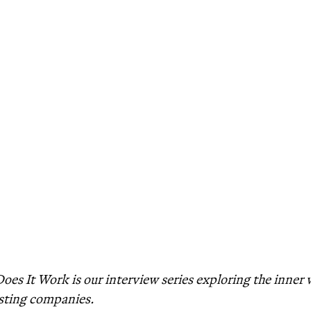
es It Work is our interview series exploring the inner
sting companies.