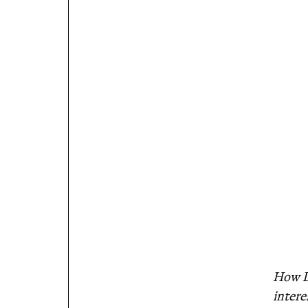
How Do
intere