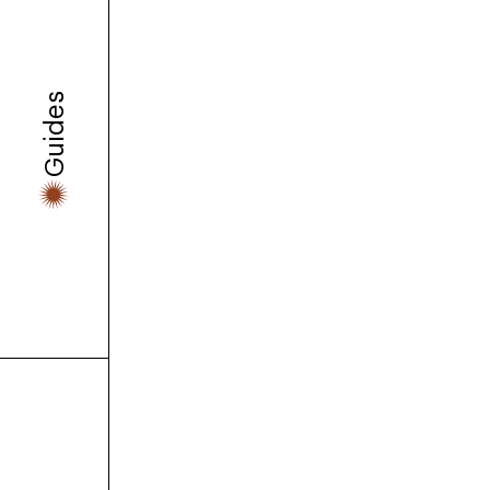
We interview the co-found
platform that feels less lik
Guides