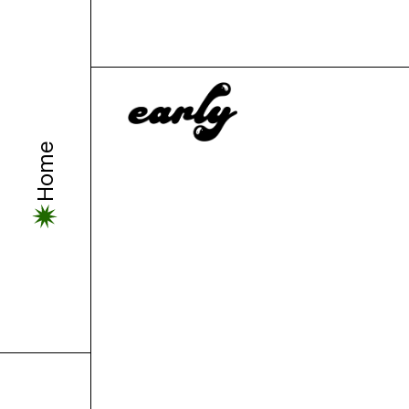
Can Are.n
Home
Down?
by
Sydney Allen-Ash