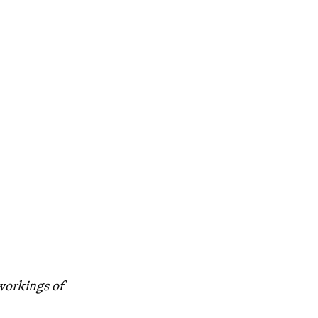
 workings of