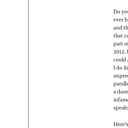
Do yo
ever b
and th
that c
part o
2012. 
could 
I do
k
unprec
parall
a door
infamo
speaks
Here’s