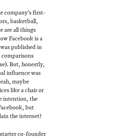
he company’s first-
ors, basketball,
 are all things
now Facebook is a
o was published in
ue comparisons
se). But, honestly,
bal influence was
 yeah, maybe
es like a chair or
e intention, the
 Facebook, but
in the internet?
starter co-founder