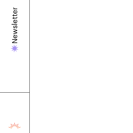
Newsletter