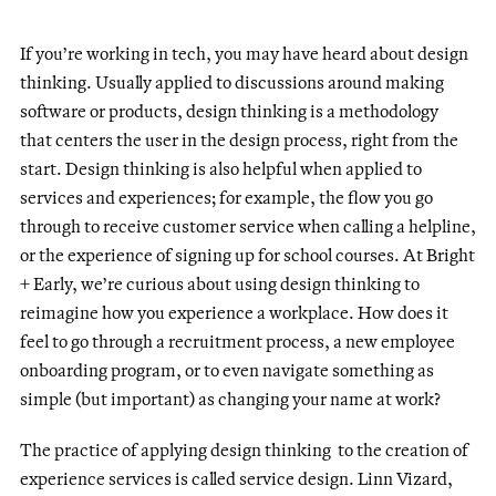
If you’re working in tech, you may have heard about design
thinking. Usually applied to discussions around making
software or products, design thinking is a methodology
that centers the user in the design process, right from the
start. Design thinking is also helpful when applied to
services and experiences; for example, the flow you go
through to receive customer service when calling a helpline,
or the experience of signing up for school courses. At Bright
+ Early, we’re curious about using design thinking to
reimagine how you experience a workplace. How does it
feel to go through a recruitment process, a new employee
onboarding program, or to even navigate something as
simple (but important) as changing your name at work?
The practice of applying design thinking to the creation of
experience services is called service design. Linn Vizard,