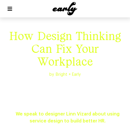


How Design Thinking
Can Fix Your
Workplace
by
Bright + Early
We speak to designer Linn Vizard about using
service design to build better HR.