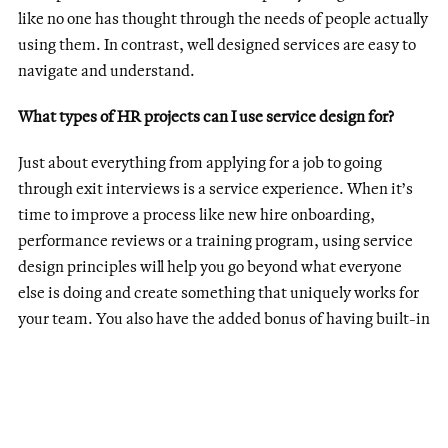
like no one has thought through the needs of people actually
using them. In contrast, well designed services are easy to
navigate and understand.
What types of HR projects can I use service design for?
Just about everything from applying for a job to going
through exit interviews is a service experience. When it’s
time to improve a process like new hire onboarding,
performance reviews or a training program, using service
design principles will help you go beyond what everyone
else is doing and create something that uniquely works for
your team. You also have the added bonus of having built-in
user testers: your coworkers!
How do I get started?
Step 1: Go speak to users.