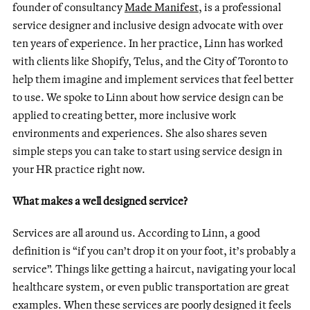
founder of consultancy
Made Manifest
, is a professional
service designer and inclusive design advocate with over
ten years of experience. In her practice, Linn has worked
with clients like Shopify, Telus, and the City of Toronto to
help them imagine and implement services that feel better
to use. We spoke to Linn about how service design can be
applied to creating better, more inclusive work
environments and experiences. She also shares seven
simple steps you can take to start using service design in
your HR practice right now.
What makes a well designed service?
Services are all around us. According to Linn, a good
definition is “if you can’t drop it on your foot, it’s probably a
service”. Things like getting a haircut, navigating your local
healthcare system, or even public transportation are great
examples. When these services are poorly designed it feels