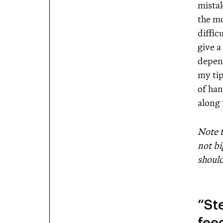
mistak
the mo
diffic
give a
depend
my ti
of ha
along
Note t
not bi
should
“St