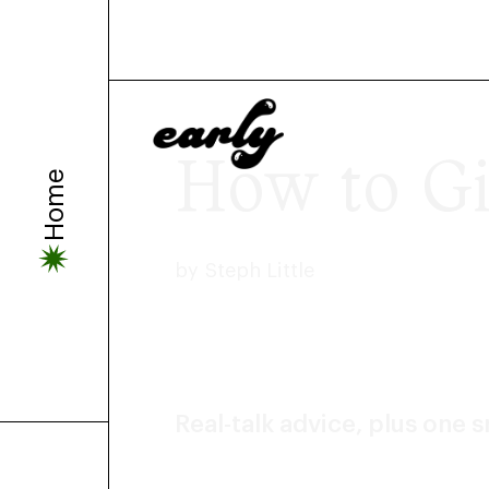
How to Gi
Home
by
Steph Little
Real-talk advice, plus one 