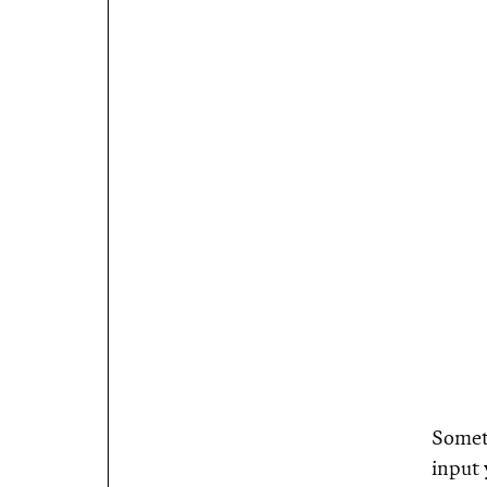
Someth
input 