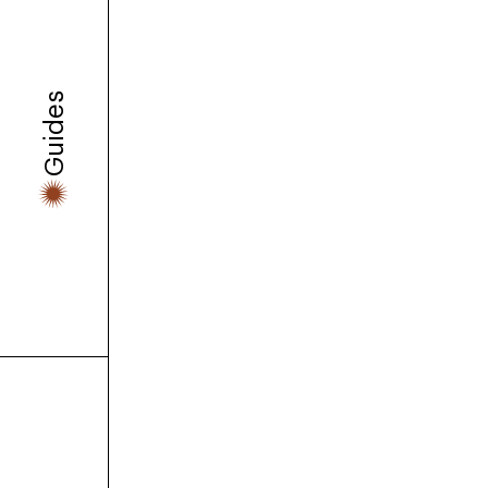
Guides