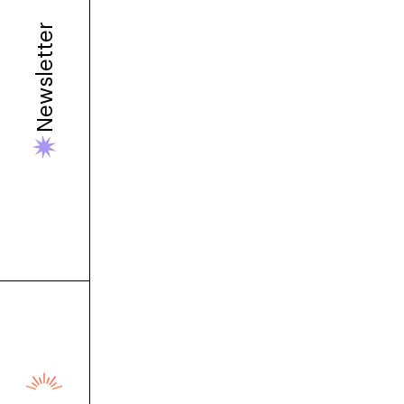
Newsletter