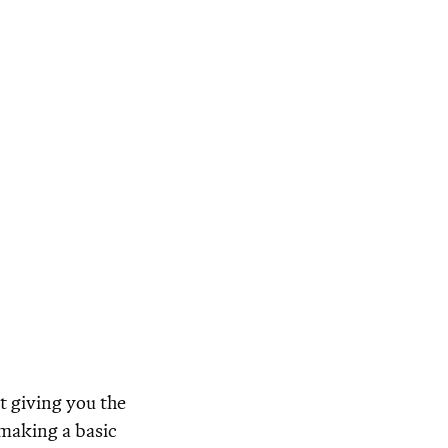
t giving you the
 making a basic