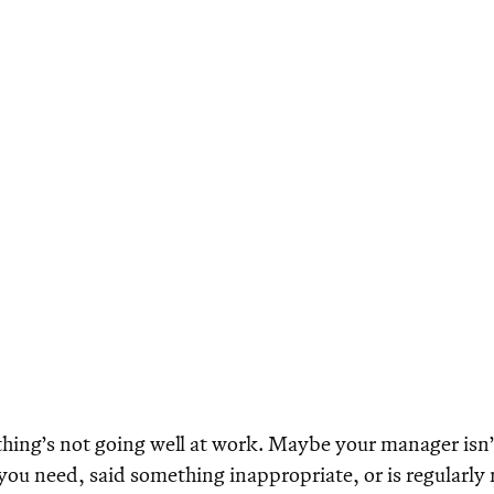
ing’s not going well at work. Maybe your manager isn’
you need, said something inappropriate, or is regularly