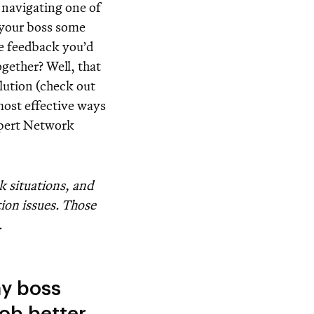
 navigating one of
 your boss some
he feedback you’d
gether? Well, that
olution (check out
 most effective ways
xpert Network
k situations, and
tion issues. Those
.
my boss