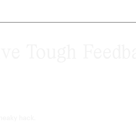
ve Tough Feedba
sneaky hack.