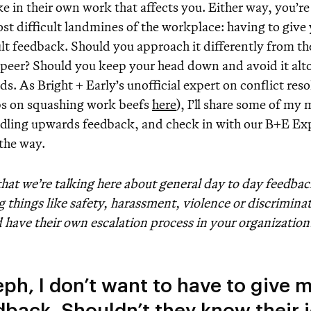
e in their own work that affects you. Either way, you’re
st difficult landmines of the workplace: having to give
ult feedback. Should you approach it differently from t
 peer? Should you keep your head down and avoid it alto
s. As Bright + Early’s unofficial expert on conflict res
ps on squashing work beefs
here
), I’ll share some of my
ndling upwards feedback, and check in with our B+E E
 the way.
hat we’re talking here about general day to day feedbac
g things like safety, harassment, violence or discrimina
 have their own escalation process in your organization
eph, I don’t want to have to give 