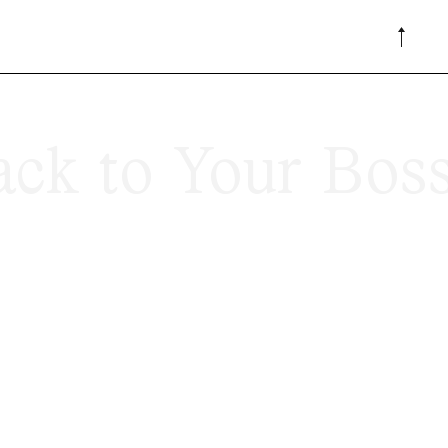
ck to Your Bos