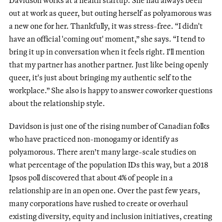
out at work as queer, but outing herself as polyamorous was
a new one for her. Thankfully, it was stress-free. “I didn't
have an official 'coming out' moment,” she says. “I tend to
bring it up in conversation when it feels right. I'll mention
that my partner has another partner. Just like being openly
queer, it's just about bringing my authentic self to the
workplace.” She also is happy to answer coworker questions
about the relationship style.
Davidson is just one of the rising number of Canadian folks
who have practiced non-monogamy or identify as
polyamorous. There aren’t many large-scale studies on
what percentage of the population IDs this way, but a 2018
Ipsos poll discovered that about 4% of people in a
relationship are in an open one. Over the past few years,
many corporations have rushed to create or overhaul
existing diversity, equity and inclusion initiatives, creating