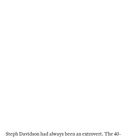
Steph Davidson had always been an extrovert. The 40-