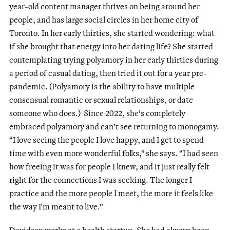
year-old content manager thrives on being around her
people, and has large social circles in her home city of
Toronto. In her early thirties, she started wondering: what
if she brought that energy into her dating life? She started
contemplating trying polyamory in her early thirties during
a period of casual dating, then tried it out for a year pre-
pandemic. (Polyamory is the ability to have multiple
consensual romantic or sexual relationships, or date
someone who does.) Since 2022, she’s completely
embraced polyamory and can’t see returning to monogamy.
“I love seeing the people I love happy, and I get to spend
time with even more wonderful folks,” she says. “I had seen
how freeing it was for people I knew, and it just really felt
right for the connections I was seeking. The longer I
practice and the more people I meet, the more it feels like
the way I'm meant to live.”
Davidson works at a health startup. She had always been