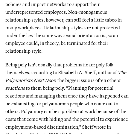
policies and impact networks to support their
underrepresented employees. Non-monogamous
relationship styles, however, can still feel a little taboo in
many workplaces. Relationship styles are not protected
under the law the same way sexual orientation is, so an
employee could, in theory, be terminated for their
relationship style.
Being poly isn’t usually that problematic for poly folk
themselves, according to Elisabeth A. Sheff, author of
The
Polyamorists Next Door
: the bigger issue is often others’
reactions
to them being poly. “Planning for potential
reactions and managing them once they have happened can
be exhausting for polyamorous people who come out to
others. Polyamory can be a problem at work because of the
costs that come with hiding and the potential to experience
employment-based
discrimination
,” Sheff wrote in