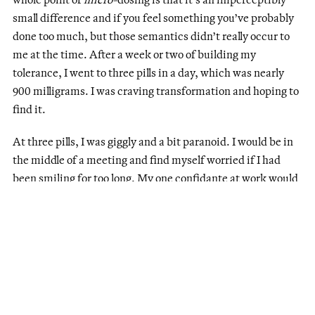
small difference and if you feel something you’ve probably
done too much, but those semantics didn’t really occur to
me at the time. After a week or two of building my
tolerance, I went to three pills in a day, which was nearly
900 milligrams. I was craving transformation and hoping to
find it.
At three pills, I was giggly and a bit paranoid. I would be in
the middle of a meeting and find myself worried if I had
been smiling for too long. My one confidante at work would
try to make me laugh in Zoom meetings. I felt more social
and confident, emboldened by the psychoactive properties
—or just the idea of taking them. It had been a little over a
month of popping them daily like vitamins and when I
started to push it. I took a couple with drinks before going
out as Toronto started opening up. I accidentally brought
the bottle in my bag on an international flight. I started