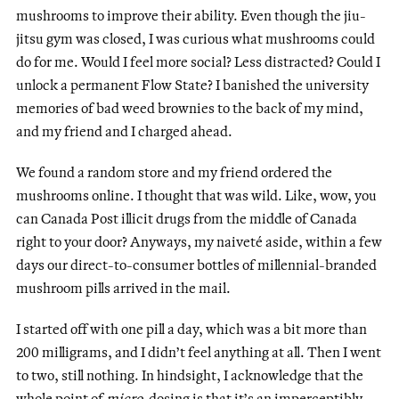
mushrooms to improve their ability. Even though the jiu-
jitsu gym was closed, I was curious what mushrooms could
do for me. Would I feel more social? Less distracted? Could I
unlock a permanent Flow State? I banished the university
memories of bad weed brownies to the back of my mind,
and my friend and I charged ahead.
We found a random store and my friend ordered the
mushrooms online. I thought that was wild. Like, wow, you
can Canada Post illicit drugs from the middle of Canada
right to your door? Anyways, my naiveté aside, within a few
days our direct-to-consumer bottles of millennial-branded
mushroom pills arrived in the mail.
I started off with one pill a day, which was a bit more than
200 milligrams, and I didn’t feel anything at all. Then I went
to two, still nothing. In hindsight, I acknowledge that the
whole point of
micro-
dosing is that it’s an imperceptibly