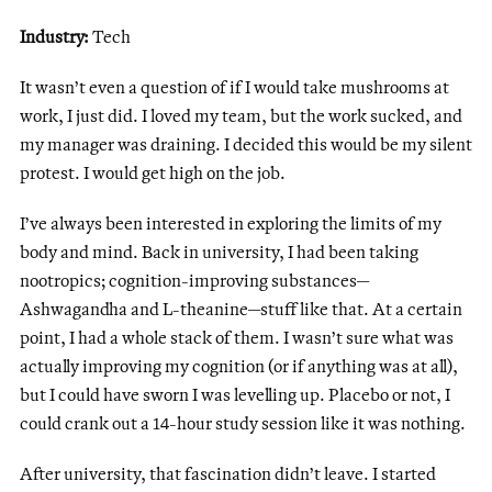
Industry:
Tech
It wasn’t even a question of if I would take mushrooms at
work, I just did. I loved my team, but the work sucked, and
my manager was draining. I decided this would be my silent
protest. I would get high on the job.
I’ve always been interested in exploring the limits of my
body and mind. Back in university, I had been taking
nootropics; cognition-improving substances—
Ashwagandha and L-theanine—stuff like that. At a certain
point, I had a whole stack of them. I wasn’t sure what was
actually improving my cognition (or if anything was at all),
but I could have sworn I was levelling up. Placebo or not, I
could crank out a 14-hour study session like it was nothing.
After university, that fascination didn’t leave. I started