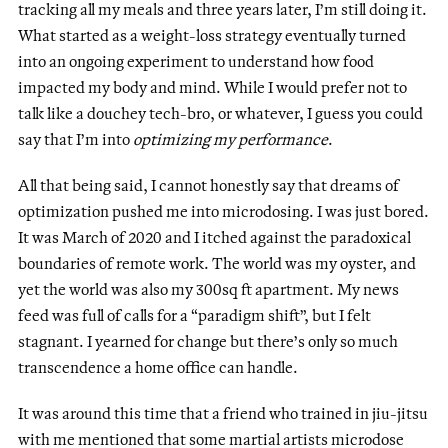
tracking all my meals and three years later, I’m still doing it.
What started as a weight-loss strategy eventually turned
into an ongoing experiment to understand how food
impacted my body and mind. While I would prefer not to
talk like a douchey tech-bro, or whatever, I guess you could
say that I’m into
optimizing
my
performance
.
All that being said, I cannot honestly say that dreams of
optimization pushed me into microdosing. I was just bored.
It was March of 2020 and I itched against the paradoxical
boundaries of remote work. The world was my oyster, and
yet the world was also my 300sq ft apartment. My news
feed was full of calls for a “paradigm shift”, but I felt
stagnant. I yearned for change but there’s only so much
transcendence a home office can handle.
It was around this time that a friend who trained in jiu-jitsu
with me mentioned that some martial artists microdose