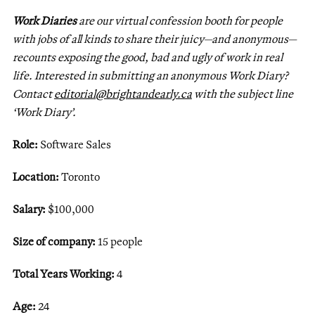
Work Diaries
are our virtual confession booth for people
with jobs of all kinds to share their juicy—and anonymous—
recounts exposing the good, bad and ugly of work in real
life. Interested in submitting an anonymous Work Diary?
Contact
editorial@brightandearly.ca
with the subject line
‘Work Diary’.
Role:
Software Sales
Location:
Toronto
Salary:
$100,000
Size of company:
15 people
Total Years Working:
4
Age:
24